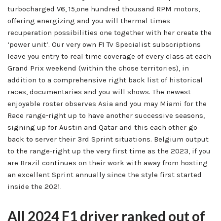
turbocharged V6, 15,one hundred thousand RPM motors,
offering energizing and you will thermal times
recuperation possibilities one together with her create the
‘power unit’. Our very own F1 Tv Specialist subscriptions
leave you entry to real time coverage of every class at each
Grand Prix weekend (within the chose territories), in
addition to a comprehensive right back list of historical
races, documentaries and you will shows. The newest
enjoyable roster observes Asia and you may Miami for the
Race range-right up to have another successive seasons,
signing up for Austin and Qatar and this each other go
back to server their 3rd Sprint situations. Belgium output
to the range-right up the very first time as the 2023, if you
are Brazil continues on their work with away from hosting
an excellent Sprint annually since the style first started
inside the 2021.
All 2024 F1 driver ranked out of