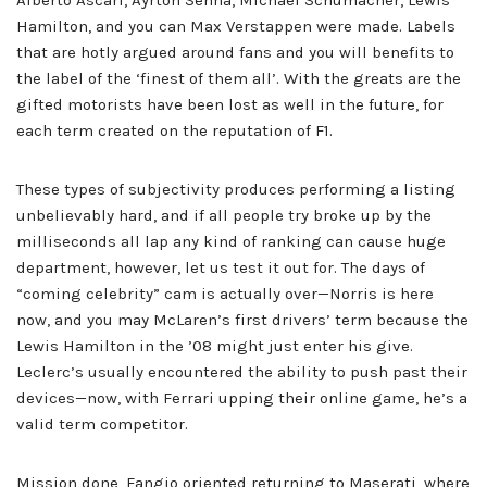
Alberto Ascari, Ayrton Senna, Michael Schumacher, Lewis
Hamilton, and you can Max Verstappen were made. Labels
that are hotly argued around fans and you will benefits to
the label of the ‘finest of them all’. With the greats are the
gifted motorists have been lost as well in the future, for
each term created on the reputation of F1.
These types of subjectivity produces performing a listing
unbelievably hard, and if all people try broke up by the
milliseconds all lap any kind of ranking can cause huge
department, however, let us test it out for. The days of
“coming celebrity” cam is actually over—Norris is here
now, and you may McLaren’s first drivers’ term because the
Lewis Hamilton in the ’08 might just enter his give.
Leclerc’s usually encountered the ability to push past their
devices—now, with Ferrari upping their online game, he’s a
valid term competitor.
Mission done, Fangio oriented returning to Maserati, where