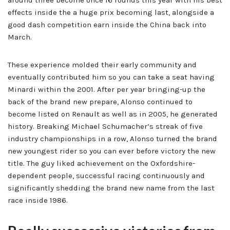
around three become once 16 rounds this year with his best
effects inside the a huge prix becoming last, alongside a
good dash competition earn inside the China back into
March.
These experience molded their early community and
eventually contributed him so you can take a seat having
Minardi within the 2001. After per year bringing-up the
back of the brand new prepare, Alonso continued to
become listed on Renault as well as in 2005, he generated
history. Breaking Michael Schumacher’s streak of five
industry championships in a row, Alonso turned the brand
new youngest rider so you can ever before victory the new
title. The guy liked achievement on the Oxfordshire-
dependent people, successful racing continuously and
significantly shedding the brand new name from the last
race inside 1986.