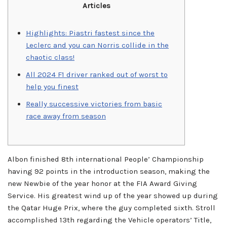
Articles
Highlights: Piastri fastest since the
Leclerc and you can Norris collide in the
chaotic class!
All 2024 F1 driver ranked out of worst to
help you finest
Really successive victories from basic
race away from season
Albon finished 8th international People’ Championship
having 92 points in the introduction season, making the
new Newbie of the year honor at the FIA Award Giving
Service. His greatest wind up of the year showed up during
the Qatar Huge Prix, where the guy completed sixth. Stroll
accomplished 13th regarding the Vehicle operators’ Title,