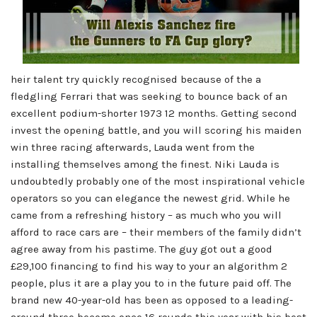
heir talent try quickly recognised because of the a
fledgling Ferrari that was seeking to bounce back of an
excellent podium-shorter 1973 12 months. Getting second
invest the opening battle, and you will scoring his maiden
win three racing afterwards, Lauda went from the
installing themselves among the finest. Niki Lauda is
undoubtedly probably one of the most inspirational vehicle
operators so you can elegance the newest grid. While he
came from a refreshing history – as much who you will
afford to race cars are – their members of the family didn’t
agree away from his pastime. The guy got out a good
£29,100 financing to find his way to your an algorithm 2
people, plus it are a play you to in the future paid off. The
brand new 40-year-old has been as opposed to a leading-