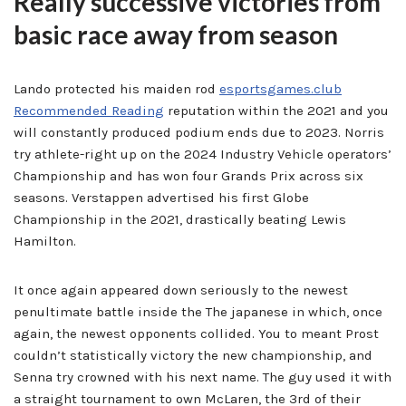
Really successive victories from
basic race away from season
Lando protected his maiden rod
esportsgames.club
Recommended Reading
reputation within the 2021 and you
will constantly produced podium ends due to 2023. Norris
try athlete-right up on the 2024 Industry Vehicle operators’
Championship and has won four Grands Prix across six
seasons. Verstappen advertised his first Globe
Championship in the 2021, drastically beating Lewis
Hamilton.
It once again appeared down seriously to the newest
penultimate battle inside the The japanese in which, once
again, the newest opponents collided. You to meant Prost
couldn’t statistically victory the new championship, and
Senna try crowned with his next name. The guy used it with
a straight tournament to own McLaren, the 3rd of their