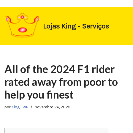
https://1-win-oynay.com/
https://pin-up-kasino.kz/
Pular
Lojas King - Serviços
para
o
conteúdo
All of the 2024 F1 rider
rated away from poor to
help you finest
por
King_WP
novembro 26, 2025