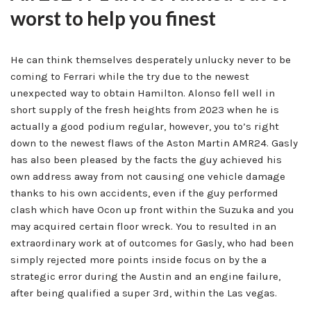
worst to help you finest
He can think themselves desperately unlucky never to be
coming to Ferrari while the try due to the newest
unexpected way to obtain Hamilton. Alonso fell well in
short supply of the fresh heights from 2023 when he is
actually a good podium regular, however, you to’s right
down to the newest flaws of the Aston Martin AMR24. Gasly
has also been pleased by the facts the guy achieved his
own address away from not causing one vehicle damage
thanks to his own accidents, even if the guy performed
clash which have Ocon up front within the Suzuka and you
may acquired certain floor wreck. You to resulted in an
extraordinary work at of outcomes for Gasly, who had been
simply rejected more points inside focus on by the a
strategic error during the Austin and an engine failure,
after being qualified a super 3rd, within the Las vegas.