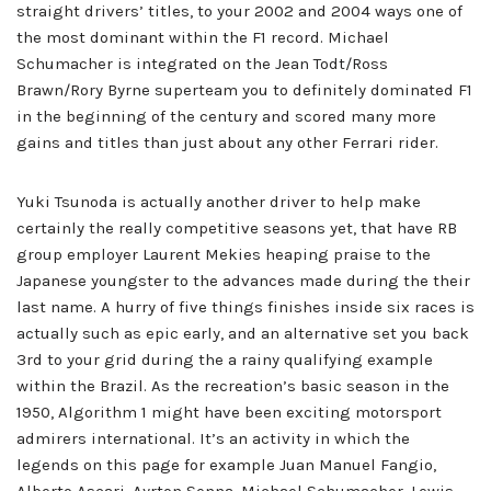
straight drivers’ titles, to your 2002 and 2004 ways one of
the most dominant within the F1 record. Michael
Schumacher is integrated on the Jean Todt/Ross
Brawn/Rory Byrne superteam you to definitely dominated F1
in the beginning of the century and scored many more
gains and titles than just about any other Ferrari rider.
Yuki Tsunoda is actually another driver to help make
certainly the really competitive seasons yet, that have RB
group employer Laurent Mekies heaping praise to the
Japanese youngster to the advances made during the their
last name. A hurry of five things finishes inside six races is
actually such as epic early, and an alternative set you back
3rd to your grid during the a rainy qualifying example
within the Brazil. As the recreation’s basic season in the
1950, Algorithm 1 might have been exciting motorsport
admirers international. It’s an activity in which the
legends on this page for example Juan Manuel Fangio,