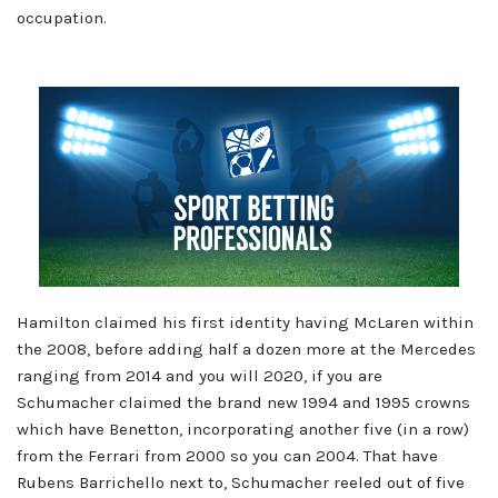
occupation.
Hamilton claimed his first identity having McLaren within
the 2008, before adding half a dozen more at the Mercedes
ranging from 2014 and you will 2020, if you are
Schumacher claimed the brand new 1994 and 1995 crowns
which have Benetton, incorporating another five (in a row)
from the Ferrari from 2000 so you can 2004. That have
Rubens Barrichello next to, Schumacher reeled out of five