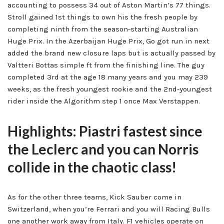
accounting to possess 34 out of Aston Martin’s 77 things.
Stroll gained 1st things to own his the fresh people by
completing ninth from the season-starting Australian
Huge Prix. In the Azerbaijan Huge Prix, Go got run in next
added the brand new closure laps but is actually passed by
Valtteri Bottas simple ft from the finishing line. The guy
completed 3rd at the age 18 many years and you may 239
weeks, as the fresh youngest rookie and the 2nd-youngest
rider inside the Algorithm step 1 once Max Verstappen.
Highlights: Piastri fastest since
the Leclerc and you can Norris
collide in the chaotic class!
As for the other three teams, Kick Sauber come in
Switzerland, when you’re Ferrari and you will Racing Bulls
one another work away from Italy. F1 vehicles operate on