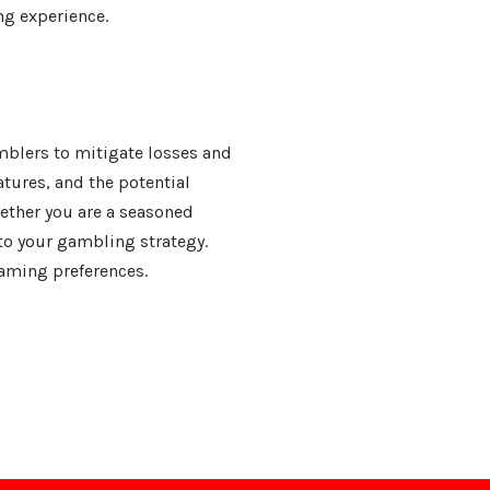
ng experience.
mblers to mitigate losses and
tures, and the potential
ether you are a seasoned
to your gambling strategy.
aming preferences.