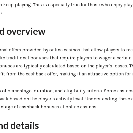
o keep playing. This is especially true for those who enjoy pla
s.
d overview
 offers provided by online casinos that allow players to recei
ike traditional bonuses that require players to wager a certai
uses are typically calculated based on the player’s losses. Th
efit from the cashback offer, making it an attractive option fo
of percentage, duration, and eligibility criteria. Some casinos 
ck based on the player’s activity level. Understanding these c
vantage of cashback bonuses at online casinos.
nd details