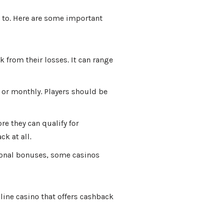
 to. Here are some important
 from their losses. It can range
 or monthly. Players should be
e they can qualify for
k at all.
ional bonuses, some casinos
ine casino that offers cashback