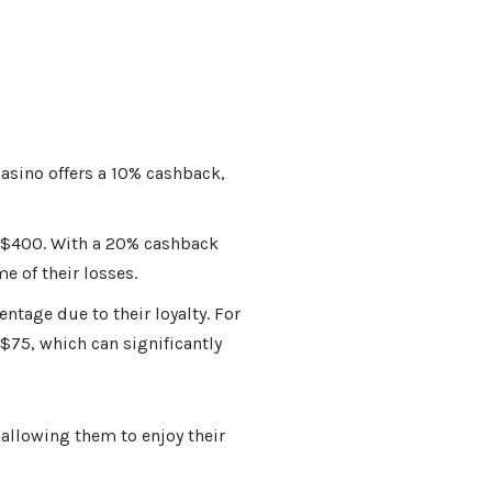
casino offers a 10% cashback,
of $400. With a 20% cashback
e of their losses.
ntage due to their loyalty. For
75, which can significantly
allowing them to enjoy their