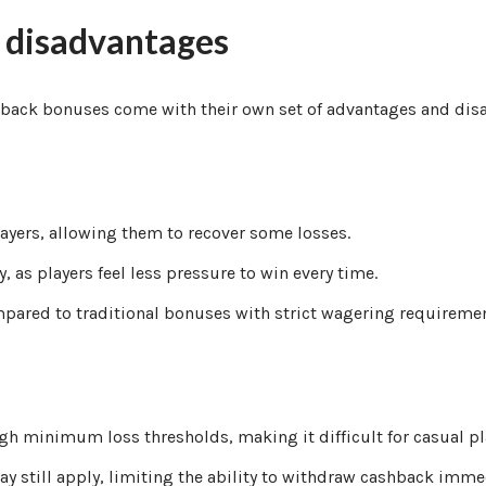
 disadvantages
shback bonuses come with their own set of advantages and dis
players, allowing them to recover some losses.
 as players feel less pressure to win every time.
mpared to traditional bonuses with strict wagering requiremen
h minimum loss thresholds, making it difficult for casual pla
 still apply, limiting the ability to withdraw cashback immed