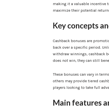
making it a valuable incentive t
maximize their potential return
Key concepts an
Cashback bonuses are promotional
back over a specific period. Unl
withdraw winnings, cashback bon
does not win, they can still ben
These bonuses can vary in terms 
others may provide tiered cashba
players looking to take full ad
Main features a