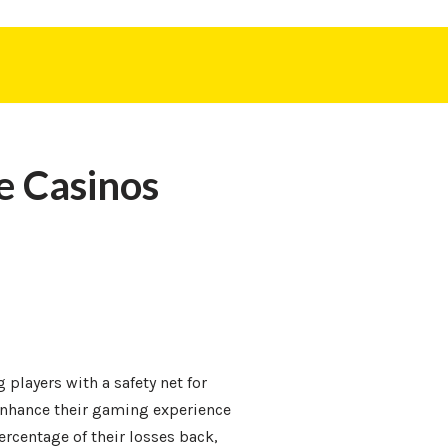
e Casinos
layers with a safety net for
 enhance their gaming experience
ercentage of their losses back,