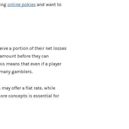
ying
online pokies
and want to
ve a portion of their net losses
n amount before they can
is means that even if a player
r many gamblers.
may offer a flat rate, while
ore concepts is essential for