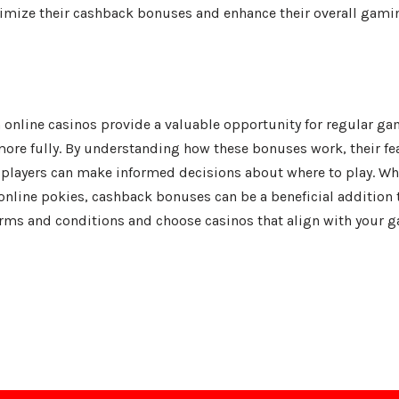
ximize their cashback bonuses and enhance their overall gami
online casinos provide a valuable opportunity for regular ga
ore fully. By understanding how these bonuses work, their fea
players can make informed decisions about where to play. Wh
online pokies, cashback bonuses can be a beneficial addition 
rms and conditions and choose casinos that align with your g