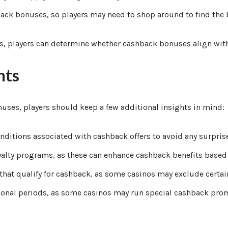
back bonuses, so players may need to shop around to find the 
s, players can determine whether cashback bonuses align with
hts
ses, players should keep a few additional insights in mind:
nditions associated with cashback offers to avoid any surprise
oyalty programs, as these can enhance cashback benefits based o
that qualify for cashback, as some casinos may exclude certai
onal periods, as some casinos may run special cashback prom