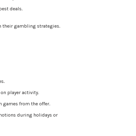
best deals.
 their gambling strategies.
s.
n player activity.
n games from the offer.
otions during holidays or