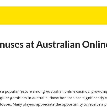
uses at Australian Onlin
popular feature among Australian online casinos, providing p
regular gamblers in Australia, these bonuses can significantly
losses. Many players appreciate the opportunity to receive a p