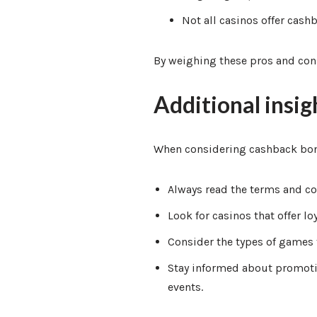
Not all casinos offer cash
By weighing these pros and con
Additional insig
When considering cashback bonu
Always read the terms and co
Look for casinos that offer l
Consider the types of games 
Stay informed about promoti
events.