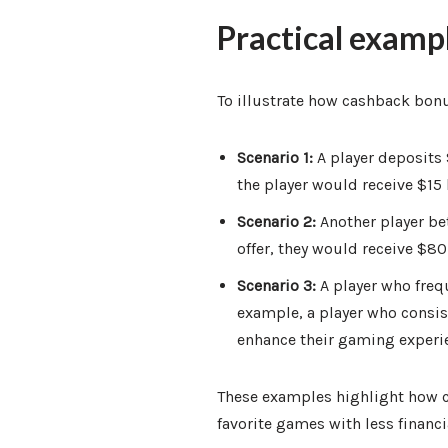
Practical examp
To illustrate how cashback bonu
Scenario 1:
A player deposits 
the player would receive $15 
Scenario 2:
Another player bet
offer, they would receive $80
Scenario 3:
A player who frequ
example, a player who consis
enhance their gaming experi
These examples highlight how c
favorite games with less financia