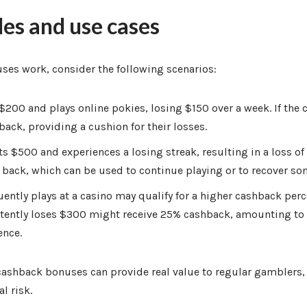
les and use cases
ses work, consider the following scenarios:
$200 and plays online pokies, losing $150 over a week. If the 
back, providing a cushion for their losses.
s $500 and experiences a losing streak, resulting in a loss 
 back, which can be used to continue playing or to recover som
ently plays at a casino may qualify for a higher cashback perce
tently loses $300 might receive 25% cashback, amounting to $
ence.
ashback bonuses can provide real value to regular gamblers, 
l risk.