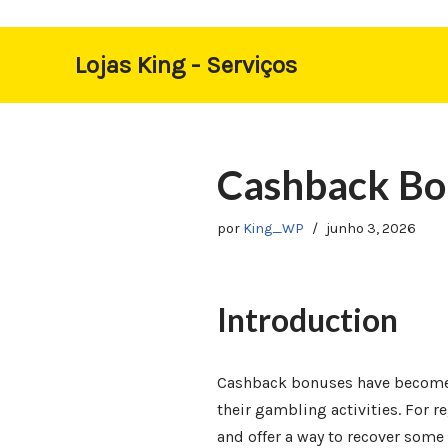
https://1-win-oynay.com/
https://pin-up-kasino.kz/
Lojas King - Serviços
Pular
para
o
conteúdo
Cashback Bon
por
King_WP
junho 3, 2026
Introduction
Cashback bonuses have become a 
their gambling activities. For 
and offer a way to recover some 