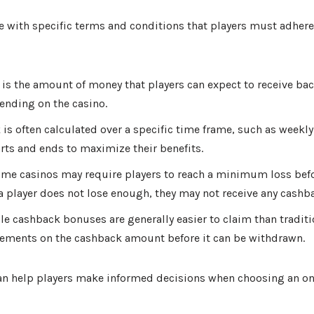
with specific terms and conditions that players must adhere
 is the amount of money that players can expect to receive back
ending on the casino.
s often calculated over a specific time frame, such as weekly
rts and ends to maximize their benefits.
me casinos may require players to reach a minimum loss befor
a player does not lose enough, they may not receive any cashbac
e cashback bonuses are generally easier to claim than tradit
ments on the cashback amount before it can be withdrawn.
an help players make informed decisions when choosing an onl