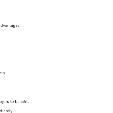
advantages:
ts.
yers to benefit.
iately.