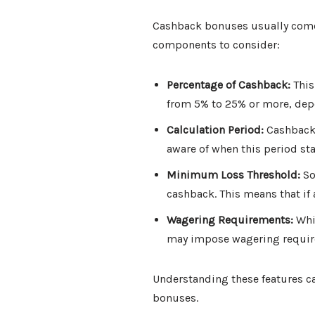
Cashback bonuses usually come 
components to consider:
Percentage of Cashback:
This
from 5% to 25% or more, dep
Calculation Period:
Cashback i
aware of when this period sta
Minimum Loss Threshold:
So
cashback. This means that if 
Wagering Requirements:
Whil
may impose wagering require
Understanding these features c
bonuses.