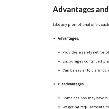
Advantages and
Like any promotional offer, ca
Advantages:
Provides a safety net for 
Encourages continued play,
Can be easier to claim co
Disadvantages:
Some casinos may have hig
Wagering requirements may