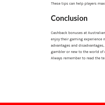
These tips can help players ma
Conclusion
Cashback bonuses at Australian 
enjoy their gaming experience m
advantages and disadvantages, 
gambler or new to the world of 
Always remember to read the te