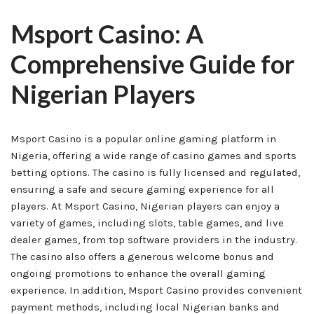
Msport Casino: A
Comprehensive Guide for
Nigerian Players
Msport Casino is a popular online gaming platform in
Nigeria, offering a wide range of casino games and sports
betting options. The casino is fully licensed and regulated,
ensuring a safe and secure gaming experience for all
players. At Msport Casino, Nigerian players can enjoy a
variety of games, including slots, table games, and live
dealer games, from top software providers in the industry.
The casino also offers a generous welcome bonus and
ongoing promotions to enhance the overall gaming
experience. In addition, Msport Casino provides convenient
payment methods, including local Nigerian banks and