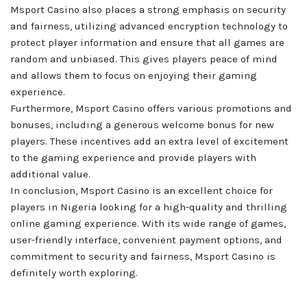
Msport Casino also places a strong emphasis on security
and fairness, utilizing advanced encryption technology to
protect player information and ensure that all games are
random and unbiased. This gives players peace of mind
and allows them to focus on enjoying their gaming
experience.
Furthermore, Msport Casino offers various promotions and
bonuses, including a generous welcome bonus for new
players. These incentives add an extra level of excitement
to the gaming experience and provide players with
additional value.
In conclusion, Msport Casino is an excellent choice for
players in Nigeria looking for a high-quality and thrilling
online gaming experience. With its wide range of games,
user-friendly interface, convenient payment options, and
commitment to security and fairness, Msport Casino is
definitely worth exploring.