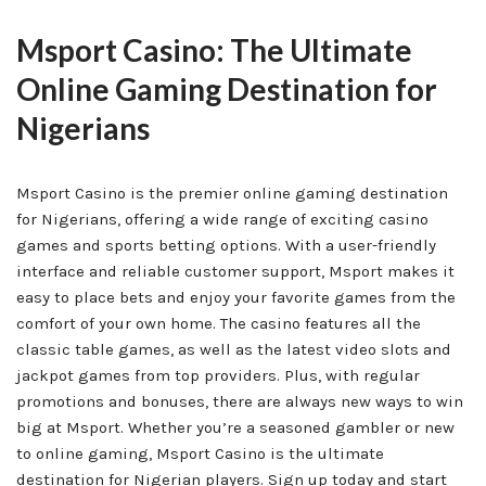
Msport Casino: The Ultimate
Online Gaming Destination for
Nigerians
Msport Casino is the premier online gaming destination
for Nigerians, offering a wide range of exciting casino
games and sports betting options. With a user-friendly
interface and reliable customer support, Msport makes it
easy to place bets and enjoy your favorite games from the
comfort of your own home. The casino features all the
classic table games, as well as the latest video slots and
jackpot games from top providers. Plus, with regular
promotions and bonuses, there are always new ways to win
big at Msport. Whether you’re a seasoned gambler or new
to online gaming, Msport Casino is the ultimate
destination for Nigerian players. Sign up today and start