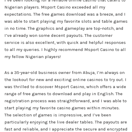
I’ve been looking for a reliable online casino that caters to
Nigerian players. Msport Casino exceeded all my
expectations. The free games download was a breeze, and I
was able to start playing my favorite slots and table games
in no time. The graphics and gameplay are top-notch, and
I’ve already won some decent payouts. The customer
service is also excellent, with quick and helpful responses
to all my queries. I highly recommend Msport Casino to all
my fellow Nigerian players!
As a 35-year-old business owner from Abuja, I’m always on
the lookout for new and exciting online casinos to try out. I
was thrilled to discover Msport Casino, which offers a wide
range of free games to download and play in English. The
registration process was straightforward, and I was able to
start playing my favorite casino games within minutes.
The selection of games is impressive, and I’ve been
particularly enjoying the live dealer tables. The payouts are
fast and reliable, and I appreciate the secure and encrypted