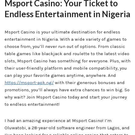
Msport Casino: Your Ticket to
Endless Entertainment in Nigeria
Msport Casino is your ultimate destination for endless
entertainment in Nigeria. With a wide variety of games to
choose from, you’ll never run out of options. From classic
table games like blackjack and roulette to the latest video
slots, Msport Casino has something for everyone. Plus, with
their user-friendly platform and mobile compatibility, you
can play your favorite games anytime, anywhere. And
https://msport-apk.ng/
with their generous bonuses and
promotions, you’ll always have extra chances to win big. So
why wait? Join Msport Casino today and start your journey
to endless entertainment!
I had an amazing experience at Msport Casino! I’m
Oluwatobi, a 28-year-old software engineer from Lagos, and