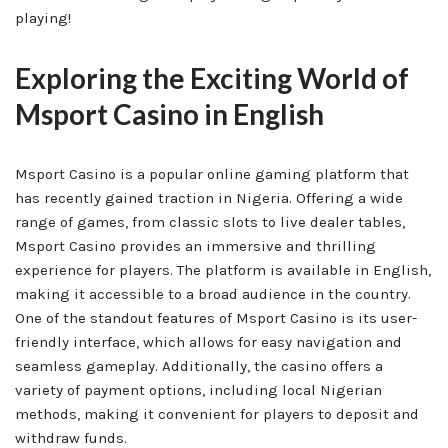
playing!
Exploring the Exciting World of
Msport Casino in English
Msport Casino is a popular online gaming platform that
has recently gained traction in Nigeria. Offering a wide
range of games, from classic slots to live dealer tables,
Msport Casino provides an immersive and thrilling
experience for players. The platform is available in English,
making it accessible to a broad audience in the country.
One of the standout features of Msport Casino is its user-
friendly interface, which allows for easy navigation and
seamless gameplay. Additionally, the casino offers a
variety of payment options, including local Nigerian
methods, making it convenient for players to deposit and
withdraw funds.