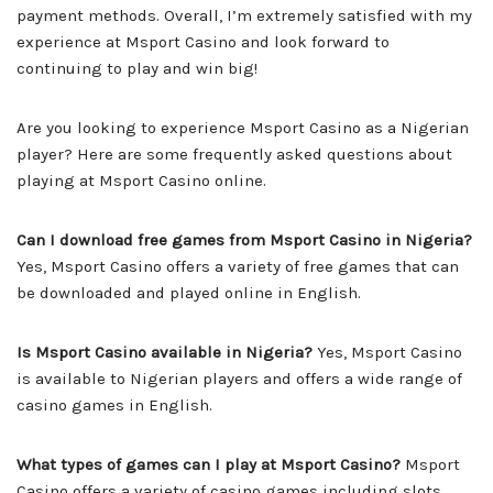
payment methods. Overall, I’m extremely satisfied with my
experience at Msport Casino and look forward to
continuing to play and win big!
Are you looking to experience Msport Casino as a Nigerian
player? Here are some frequently asked questions about
playing at Msport Casino online.
Can I download free games from Msport Casino in Nigeria?
Yes, Msport Casino offers a variety of free games that can
be downloaded and played online in English.
Is Msport Casino available in Nigeria?
Yes, Msport Casino
is available to Nigerian players and offers a wide range of
casino games in English.
What types of games can I play at Msport Casino?
Msport
Casino offers a variety of casino games including slots,