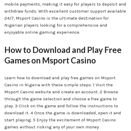
mobile payments, making it easy for players to deposit and
withdraw funds. With excellent customer support available
24/7, Msport Casino is the ultimate destination for
Nigerian players looking for a comprehensive and
enjoyable online gaming experience.
How to Download and Play Free
Games on Msport Casino
Learn how to download and play free games on Msport
Casino in Nigeria with these simple steps. 1 Visit the
Msport Casino website and create an account. 2 Browse
through the game selection and choose a free game to
play. 3 Click on the game and follow the instructions to
download it. 4 Once the game is downloaded, open it and
start playing. 5 Enjoy the excitement of Msport Casino
games without risking any of your own money.