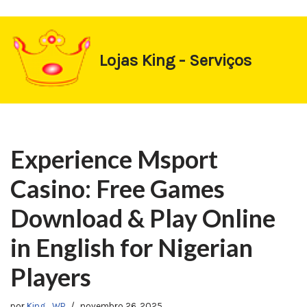
https://1-win-oynay.com/
https://pin-up-kasino.kz/
Pular
Lojas King - Serviços
para
o
conteúdo
Experience Msport
Casino: Free Games
Download & Play Online
in English for Nigerian
Players
por
King_WP
novembro 26, 2025