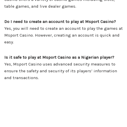
table games, and live dealer games.
Do I need to create an account to play at Msport Casino?
Yes, you will need to create an account to play the games at
Msport Casino. However, creating an account is quick and
easy.
Is it safe to play at Msport Casino as a Nigerian player?
Yes, Msport Casino uses advanced security measures to
ensure the safety and security of its players’ information
and transactions.