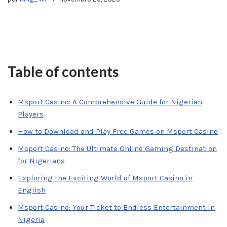
Table of contents
Msport Casino: A Comprehensive Guide for Nigerian
Players
How to Download and Play Free Games on Msport Casino
Msport Casino: The Ultimate Online Gaming Destination
for Nigerians
Exploring the Exciting World of Msport Casino in
English
Msport Casino: Your Ticket to Endless Entertainment in
Nigeria