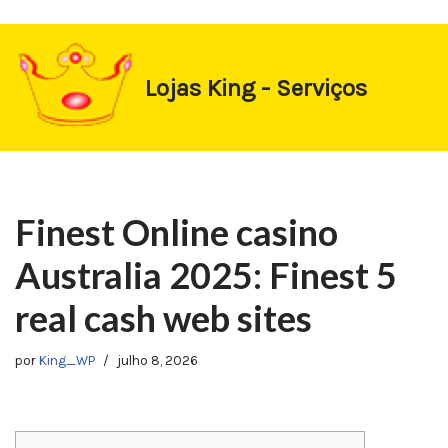
https://1-win-oynay.com/
https://pin-up-kasino.kz/
Pular
Lojas King - Serviços
para
o
conteúdo
Finest Online casino
Australia 2025: Finest 5
real cash web sites
por
King_WP
julho 8, 2026