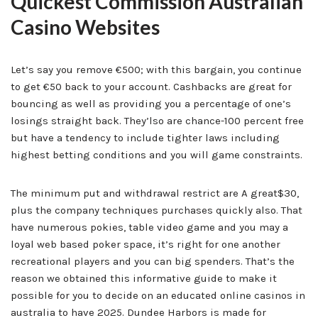
Quickest Commission Australian
Casino Websites
Let’s say you remove €500; with this bargain, you continue
to get €50 back to your account. Cashbacks are great for
bouncing as well as providing you a percentage of one’s
losings straight back. They’lso are chance-100 percent free
but have a tendency to include tighter laws including
highest betting conditions and you will game constraints.
The minimum put and withdrawal restrict are A great$30,
plus the company techniques purchases quickly also. That
have numerous pokies, table video game and you may a
loyal web based poker space, it’s right for one another
recreational players and you can big spenders. That’s the
reason we obtained this informative guide to make it
possible for you to decide on an educated online casinos in
australia to have 2025. Dundee Harbors is made for