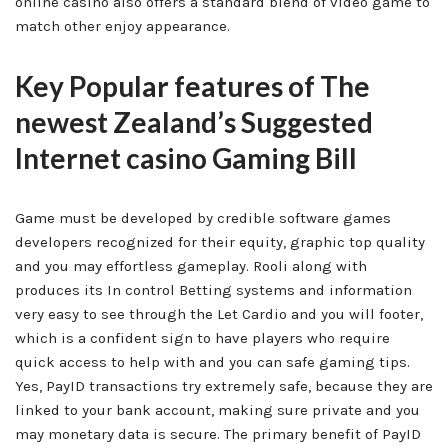
online casino also offers a standard blend of video game to
match other enjoy appearance.
Key Popular features of The
newest Zealand’s Suggested
Internet casino Gaming Bill
Game must be developed by credible software games
developers recognized for their equity, graphic top quality
and you may effortless gameplay. Rooli along with
produces its In control Betting systems and information
very easy to see through the Let Cardio and you will footer,
which is a confident sign to have players who require
quick access to help with and you can safe gaming tips.
Yes, PayID transactions try extremely safe, because they are
linked to your bank account, making sure private and you
may monetary data is secure. The primary benefit of PayID