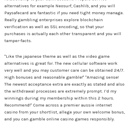
alternatives for example Neosurf, Cashlib, and you will
Paysafecard are fantastic if you need tight money manage.
Really gambling enterprises explore blockchain
verification as well as SSL encoding, so that your
purchases is actually each other transparent and you will
tamper-facts.
"Like the japanese theme as well as the video game
alternatives is great for. The new cellular software work
very well and you may customer care can be obtained 24/7.
High bonuses and reasonable gamble!" "Amazing sense!
The newest acceptance extra are exactly as stated and also
the withdrawal processes are extremely prompt. I’d my
winnings during my membership within this 2 hours.
Recommend!" Come across a premier aussie internet
casino from your shortlist, allege your own welcome bonus,
and you can gamble online casino games responsibly.