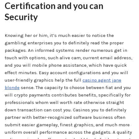
Certification and you can
Security
Knowing her or him, it’s much easier to notice the
gambling enterprises you to definitely read the proper
packages. An informed systems render numerous get in
touch with options, such alive cam, current email address,
and you will mobile phone assistance, which have quick
effect minutes. Easy account configurations and you will
user-friendly graphics help the full
casino agent jane
blonde
sense. The capacity to choose between fiat and you
will crypto payments contributes benefits, specifically for
professionals whom well worth rate otherwise straight
down transaction can cost you. Casinos you to definitely
partner with better-recognized software business often
submit easier gameplay, finest graphics, and much more
uniform overall performance across the gadgets. A quality