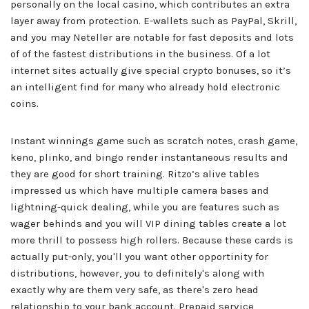
personally on the local casino, which contributes an extra
layer away from protection. E-wallets such as PayPal, Skrill,
and you may Neteller are notable for fast deposits and lots
of of the fastest distributions in the business.
Of a lot
internet sites actually give special crypto bonuses, so it’s
an intelligent find for many who already hold electronic
coins.
Instant winnings game such as scratch notes, crash game,
keno, plinko, and bingo render instantaneous results and
they are good for short training. Ritzo’s alive tables
impressed us which have multiple camera bases and
lightning-quick dealing, while you are features such as
wager behinds and you will VIP dining tables create a lot
more thrill to possess high rollers. Because these cards is
actually put-only, you'll you want other opportinity for
distributions, however, you to definitely's along with
exactly why are them very safe, as there's zero head
relationship to your bank account. Prepaid service