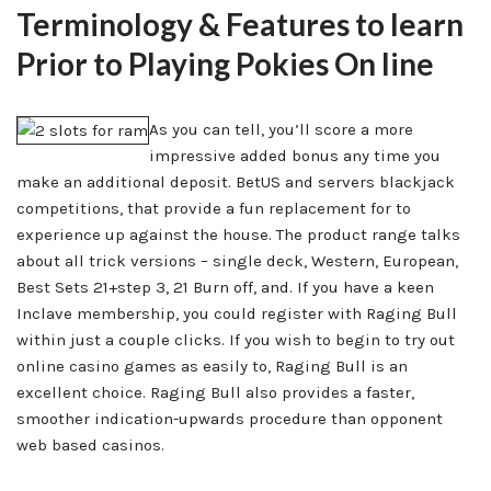
Terminology & Features to learn
Prior to Playing Pokies On line
As you can tell, you’ll score a more
impressive added bonus any time you
make an additional deposit. BetUS and servers blackjack
competitions, that provide a fun replacement for to
experience up against the house. The product range talks
about all trick versions – single deck, Western, European,
Best Sets 21+step 3, 21 Burn off, and. If you have a keen
Inclave membership, you could register with Raging Bull
within just a couple clicks. If you wish to begin to try out
online casino games as easily to, Raging Bull is an
excellent choice. Raging Bull also provides a faster,
smoother indication-upwards procedure than opponent
web based casinos.