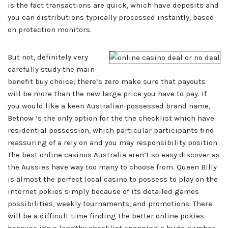
is the fact transactions are quick, which have deposits and
you can distributions typically processed instantly, based
on protection monitors.
But not, definitely very
carefully study the main
benefit buy choice; there’s zero make sure that payouts
will be more than the new large price you have to pay. If
you would like a keen Australian-possessed brand name,
Betnow ‘s the only option for the the checklist which have
residential possession, which particular participants find
reassuring of a rely on and you may responsibility position.
The best online casinos Australia aren’t so easy discover as
the Aussies have way too many to choose from. Queen Billy
is almost the perfect local casino to possess to play on the
internet pokies simply because of its detailed games
possibilities, weekly tournaments, and promotions. There
will be a difficult time finding the better online pokies