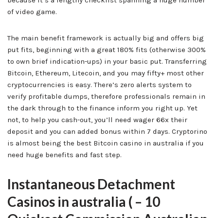
because it’s a lengthy checklist spanning a huge number
of video game.
The main benefit framework is actually big and offers big
put fits, beginning with a great 180% fits (otherwise 300%
to own brief indication-ups) in your basic put. Transferring
Bitcoin, Ethereum, Litecoin, and you may fifty+ most other
cryptocurrencies is easy. There’s zero alerts system to
verify profitable dumps, therefore professionals remain in
the dark through to the finance inform you right up. Yet
not, to help you cash-out, you’ll need wager 66x their
deposit and you can added bonus within 7 days. Cryptorino
is almost being the best Bitcoin casino in australia if you
need huge benefits and fast step.
Instantaneous Detachment
Casinos in australia ( – 10