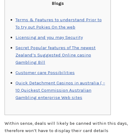
Blogs
Terms & Features to understand Prior to
To try out Pokies On the web
Licensing and you may Security
Secret Popular features of The newest
Zealand’s Suggested Online casino
Gambling Bill
Customer care Possibilities
Quick Detachment Casinos in australia ( –
10 Quickest Commission Australian
Gambling enterprise Web sites
Within sense, deals will likely be canned within this days,
therefore won’t have to display their card details