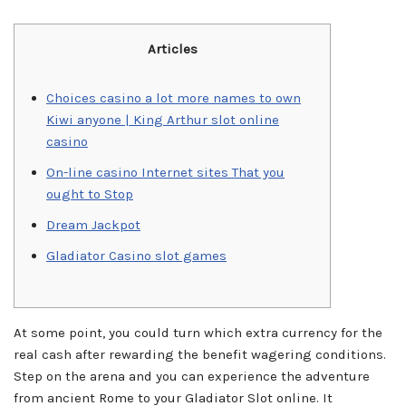
Articles
Choices casino a lot more names to own
Kiwi anyone | King Arthur slot online
casino
On-line casino Internet sites That you
ought to Stop
Dream Jackpot
Gladiator Casino slot games
At some point, you could turn which extra currency for the
real cash after rewarding the benefit wagering conditions.
Step on the arena and you can experience the adventure
from ancient Rome to your Gladiator Slot online.
It