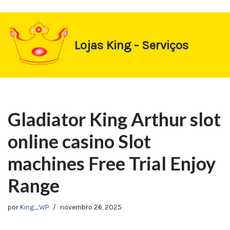
https://1-win-oynay.com/
https://pin-up-kasino.kz/
Pular
Lojas King - Serviços
para
o
conteúdo
Gladiator King Arthur slot
online casino Slot
machines Free Trial Enjoy
Range
por
King_WP
novembro 26, 2025