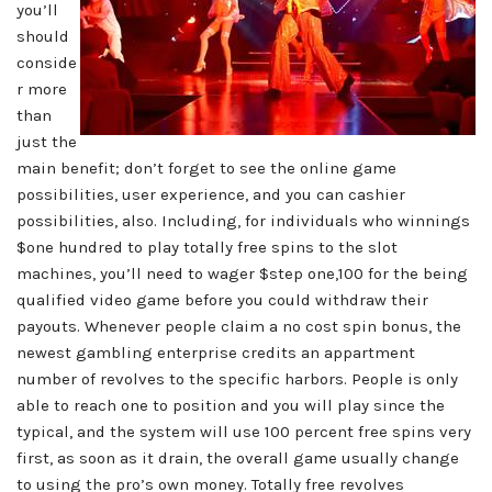
you’ll
should
conside
r more
than
just the
main benefit; don’t forget to see the online game
possibilities, user experience, and you can cashier
possibilities, also. Including, for individuals who winnings
$one hundred to play totally free spins to the slot
machines, you’ll need to wager $step one,100 for the being
qualified video game before you could withdraw their
payouts. Whenever people claim a no cost spin bonus, the
newest gambling enterprise credits an appartment
number of revolves to the specific harbors. People is only
able to reach one to position and you will play since the
typical, and the system will use 100 percent free spins very
first, as soon as it drain, the overall game usually change
to using the pro’s own money. Totally free revolves