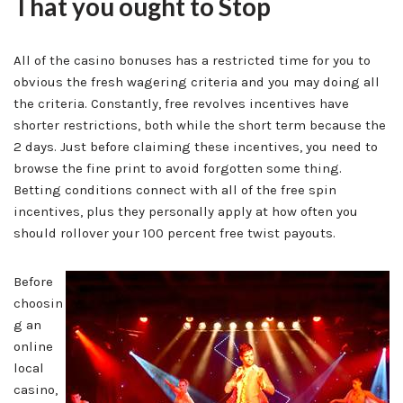
That you ought to Stop
All of the casino bonuses has a restricted time for you to
obvious the fresh wagering criteria and you may doing all
the criteria. Constantly, free revolves incentives have
shorter restrictions, both while the short term because the
2 days. Just before claiming these incentives, you need to
browse the fine print to avoid forgotten some thing.
Betting conditions connect with all of the free spin
incentives, plus they personally apply at how often you
should rollover your 100 percent free twist payouts.
Before
choosin
g an
online
local
casino,