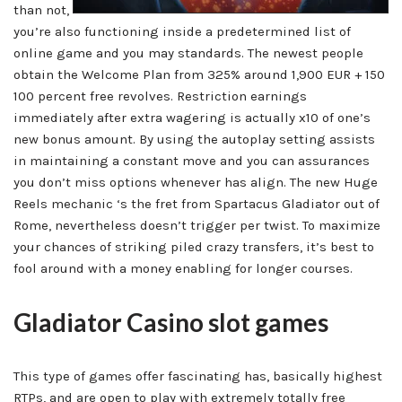
than not,
you’re also functioning inside a predetermined list of
online game and you may standards. The newest people
obtain the Welcome Plan from 325% around 1,900 EUR + 150
100 percent free revolves. Restriction earnings
immediately after extra wagering is actually x10 of one’s
new bonus amount. By using the autoplay setting assists
in maintaining a constant move and you can assurances
you don’t miss options whenever has align. The new Huge
Reels mechanic ‘s the fret from Spartacus Gladiator out of
Rome, nevertheless doesn’t trigger per twist. To maximize
your chances of striking piled crazy transfers, it’s best to
fool around with a money enabling for longer courses.
Gladiator Casino slot games
This type of games offer fascinating has, basically highest
RTPs, and are open to play with extremely totally free