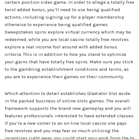
certain position video game. In order to allege a totally free
twist added bonus, you’ll need to use being qualified
actions, including signing up for a player membership
otherwise to experience being qualified games.
Sweepstakes spins explore virtual currency which may be
redeemed, while you are local casino totally free revolves
explore a real income fool around with added bonus
criteria. This is in addition to how you stand to optimize
your gains that have totally free spins. Make sure you stick
to the gambling establishment conditions and terms, as
you are to experience their games on their community.
Which attention to detail establishes Gladiator Slot aside
in the packed business of online slots games. The overall
framework supports the brand new gameplay and you will
features professionals interested to have extended classes.
If you’re a new comer to an on-line local casino one pays
free revolves and you may fear so much utilizing the
incentives right away, you could start your work from the to