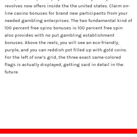
revolves now offers inside the the united states. Claim on-
line casino bonuses for brand new participants from your
needed gambling enterprises. The two fundamental kind of
100 percent free spins bonuses is 100 percent free spin
also provides with no put gambling establishment
bonuses. Above the reels, you will see an eco-friendly,
purple, and you can reddish pot filled up with gold coins.
For the left of one’s grid, the three exact same-colored
flags is actually displayed, getting said in detail in the
future.
Neve
| Movido a
WordPress