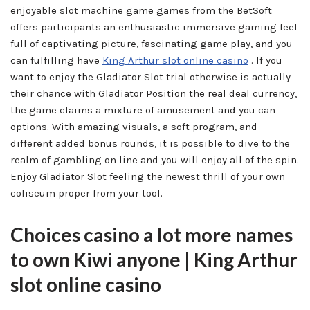
enjoyable slot machine game games from the BetSoft
offers participants an enthusiastic immersive gaming feel
full of captivating picture, fascinating game play, and you
can fulfilling have
King Arthur slot online casino
. If you
want to enjoy the Gladiator Slot trial otherwise is actually
their chance with Gladiator Position the real deal currency,
the game claims a mixture of amusement and you can
options. With amazing visuals, a soft program, and
different added bonus rounds, it is possible to dive to the
realm of gambling on line and you will enjoy all of the spin.
Enjoy Gladiator Slot feeling the newest thrill of your own
coliseum proper from your tool.
Choices casino a lot more names
to own Kiwi anyone | King Arthur
slot online casino