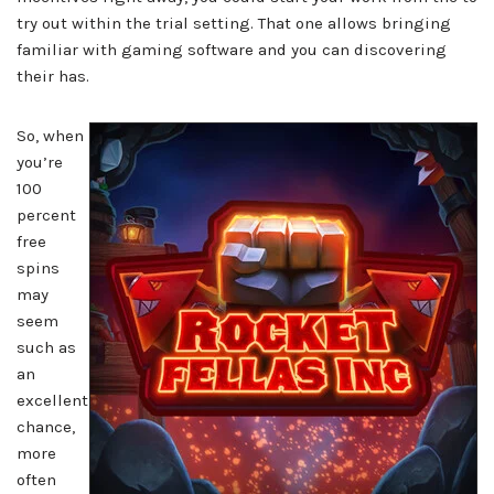
try out within the trial setting. That one allows bringing
familiar with gaming software and you can discovering
their has.
So, when
you’re
100
percent
free
spins
may
seem
such as
an
excellent
chance,
more
often