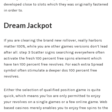
developed close to slots which they was originally fastened
in order to.
Dream Jackpot
If you are clearing the brand new rollover, really harbors
matter 100%, while you are other games versions don’t lead
after all. step 3 Scatter signs searching everywhere often
activate the fresh 100 percent free spins element which
have ten 100 percent free revolves. For each extra Spread
symbol often stimulate a deeper dos 100 percent free
revolves.
Either the selection of qualified position game is quite
quick, which means you’lso are only permitted to enjoy
your revolves on a single games or a few online game. Web
based casinos merely enables you to enjoy free spins to the