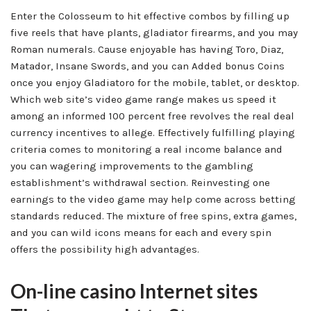
Enter the Colosseum to hit effective combos by filling up
five reels that have plants, gladiator firearms, and you may
Roman numerals. Cause enjoyable has having Toro, Diaz,
Matador, Insane Swords, and you can Added bonus Coins
once you enjoy Gladiatoro for the mobile, tablet, or desktop.
Which web site’s video game range makes us speed it
among an informed 100 percent free revolves the real deal
currency incentives to allege. Effectively fulfilling playing
criteria comes to monitoring a real income balance and
you can wagering improvements to the gambling
establishment’s withdrawal section. Reinvesting one
earnings to the video game may help come across betting
standards reduced. The mixture of free spins, extra games,
and you can wild icons means for each and every spin
offers the possibility high advantages.
On-line casino Internet sites