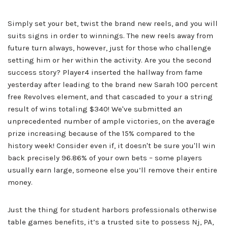
Simply set your bet, twist the brand new reels, and you will
suits signs in order to winnings. The new reels away from
future turn always, however, just for those who challenge
setting him or her within the activity. Are you the second
success story? Player4 inserted the hallway from fame
yesterday after leading to the brand new Sarah 100 percent
free Revolves element, and that cascaded to your a string
result of wins totaling $340! We've submitted an
unprecedented number of ample victories, on the average
prize increasing because of the 15% compared to the
history week! Consider even if, it doesn't be sure you'll win
back precisely 96.86% of your own bets – some players
usually earn large, someone else you’ll remove their entire
money.
Just the thing for student harbors professionals otherwise
table games benefits, it’s a trusted site to possess Nj, PA,