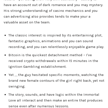
have an account out of dark romance and you may mystery.
His strong understanding of casino mechanics and you
can advertising also provides tends to make your a
valuable asset on the team.
The classic interest is inspired by its entertaining plot,
fantastic graphics, animations and you can sound
recording, and you can relentlessly enjoyable game play.
Bitcoin is the quickest detachment method – I've
received crypto withdrawals within 15 minutes in the
Ignition Gambling establishment.
Yet , , the guy hesitated specific moments, watching the
brand new female contours of the girl right back, yet not
swinging.
The story, sounds, and have logic within the Immortal
Love all interact and then make an entire that produces
sense even after numerous lessons.