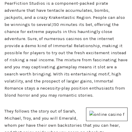
PearFiction Studios is a component-packed pirate
adventure that have tentacle accumulates, bombs,
jackpots, and a crazy Krakentastic Region. People can also
be winnings to several,150 minutes its bet, offering the
chance for extreme payouts in this hauntingly close
adventure. Sure, of numerous casinos on the internet
provide a demo kind of Immortal Relationship, making it
possible for players to try out the fresh excitement instead
of risking a real income. The mixture from fascinating have
and you may captivating gameplay means it slot are a
search worth bringing. With its entertaining motif, high
volatility, and the prospect of larger gains, Immortal
Romance stays a necessity-play position enthusiasts from
blond horror and you may romantic stories.
They follows the story out of Sarah,
Michael, Troy, and you will Emerald,
whom per have their own backstories that you can hear,