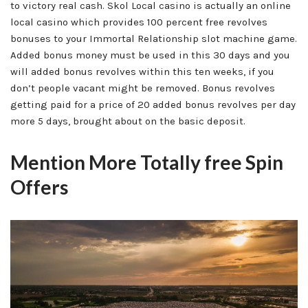
to victory real cash. Skol Local casino is actually an online
local casino which provides 100 percent free revolves
bonuses to your Immortal Relationship slot machine game.
Added bonus money must be used in this 30 days and you
will added bonus revolves within this ten weeks, if you
don’t people vacant might be removed. Bonus revolves
getting paid for a price of 20 added bonus revolves per day
more 5 days, brought about on the basic deposit.
Mention More Totally free Spin
Offers