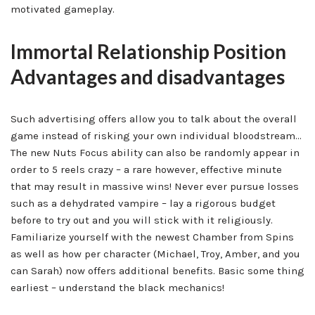
motivated gameplay.
Immortal Relationship Position
Advantages and disadvantages
Such advertising offers allow you to talk about the overall
game instead of risking your own individual bloodstream…
The new Nuts Focus ability can also be randomly appear in
order to 5 reels crazy – a rare however, effective minute
that may result in massive wins! Never ever pursue losses
such as a dehydrated vampire – lay a rigorous budget
before to try out and you will stick with it religiously.
Familiarize yourself with the newest Chamber from Spins
as well as how per character (Michael, Troy, Amber, and you
can Sarah) now offers additional benefits. Basic some thing
earliest – understand the black mechanics!