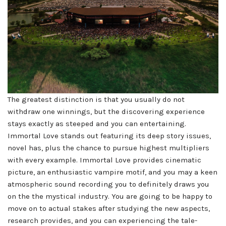
The greatest distinction is that you usually do not
withdraw one winnings, but the discovering experience
stays exactly as steeped and you can entertaining.
Immortal Love stands out featuring its deep story issues,
novel has, plus the chance to pursue highest multipliers
with every example. Immortal Love provides cinematic
picture, an enthusiastic vampire motif, and you may a keen
atmospheric sound recording you to definitely draws you
on the the mystical industry. You are going to be happy to
move on to actual stakes after studying the new aspects,
research provides, and you can experiencing the tale-