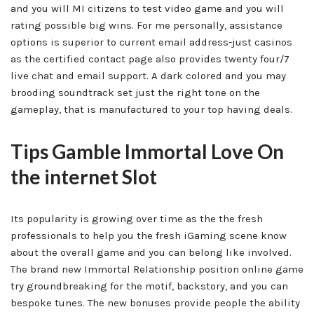
and you will MI citizens to test video game and you will
rating possible big wins. For me personally, assistance
options is superior to current email address-just casinos
as the certified contact page also provides twenty four/7
live chat and email support. A dark colored and you may
brooding soundtrack set just the right tone on the
gameplay, that is manufactured to your top having deals.
Tips Gamble Immortal Love On
the internet Slot
Its popularity is growing over time as the the fresh
professionals to help you the fresh iGaming scene know
about the overall game and you can belong like involved.
The brand new Immortal Relationship position online game
try groundbreaking for the motif, backstory, and you can
bespoke tunes. The new bonuses provide people the ability