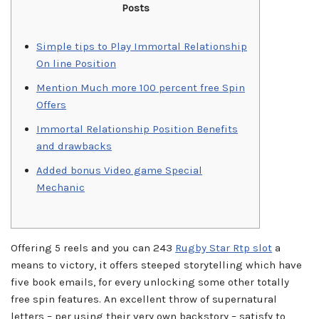
Posts
Simple tips to Play Immortal Relationship
On line Position
Mention Much more 100 percent free Spin
Offers
Immortal Relationship Position Benefits
and drawbacks
Added bonus Video game Special
Mechanic
Offering 5 reels and you can 243
Rugby Star Rtp slot
a
means to victory, it offers steeped storytelling which have
five book emails, for every unlocking some other totally
free spin features. An excellent throw of supernatural
letters – per using their very own backstory – satisfy to