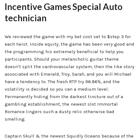
Incentive Games Special Auto
technician
We reviewed the game with my bet cost set to $step 3 for
each twist. Inside equity, the game has been very good and
the programming his extremely beneficial to help you
participants. Should your melancholic guitar theme
doesn’t split the cardiovascular system, then the like story
associated with Emerald, Troy, Sarah, and you will Michael
have a tendency to. The fresh RTP try 96.86%, and the
volatility is decided so you can a medium level.
Permanently hiding from the darkest tincture out of a
gambling establishment, the newest slot Immortal
Romance lingers such a dusty relic otherwise bad
smelling.
Captain Skull & the newest Squidly Oceans because of the