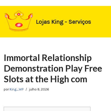
https://1-win-oynay.com/
https://pin-up-kasino.kz/
Pular
Lojas King - Serviços
para
o
conteúdo
Immortal Relationship
Demonstration Play Free
Slots at the High com
por
King_WP
julho 8, 2026