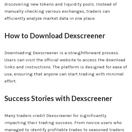
discovering new tokens and liquidity pools. Instead of
manually checking various exchanges, traders can
efficiently analyze market data in one place.
How to Download Dexscreener
Downloading Dexscreener is a straightforward process.
Users can visit the official website to access the download
links and instructions. The platform is designed for ease of
use, ensuring that anyone can start trading with minimal
effort.
Success Stories with Dexscreener
Many traders credit Dexscreener for significantly
impacting their trading success. From novice users who
managed to identify profitable trades to seasoned traders