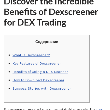
Discover the Incredible
Benefits of Dexscreener
for DEX Trading
Содержание
What is Dexscreener?
Key Features of Dexscreener
Benefits of Using a DEX Scanner
How to Download Dexscreener
Success Stories with Dexscreener
For anyone interested in exploring digital assets, the
dex