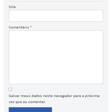
Site
Comentário
*
Salvar meus dados neste navegador para a próxima
vez que eu comentar.