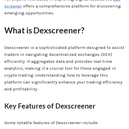
screener
offers a comprehensive platform for discovering
emerging opportunities.
What is Dexscreener?
Dexscreener is a sophisticated platform designed to assist
traders in navigating decentralized exchanges (DEX)
efficiently. It aggregates data and provides real-time
analytics, making it a crucial tool for those engaged in
crypto trading. Understanding how to leverage this
platform can significantly enhance your trading efficiency
and profitability.
Key Features of Dexscreener
Some notable features of Dexscreener include: