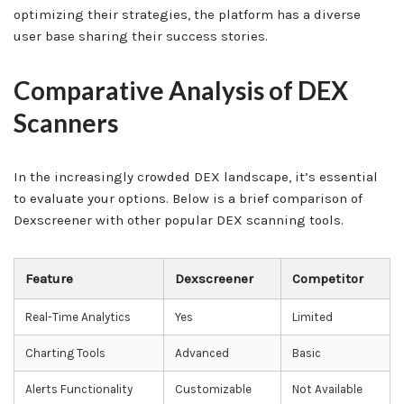
optimizing their strategies, the platform has a diverse
user base sharing their success stories.
Comparative Analysis of DEX
Scanners
In the increasingly crowded DEX landscape, it’s essential
to evaluate your options. Below is a brief comparison of
Dexscreener with other popular DEX scanning tools.
Feature
Dexscreener
Competitor
Real-Time Analytics
Yes
Limited
Charting Tools
Advanced
Basic
Alerts Functionality
Customizable
Not Available