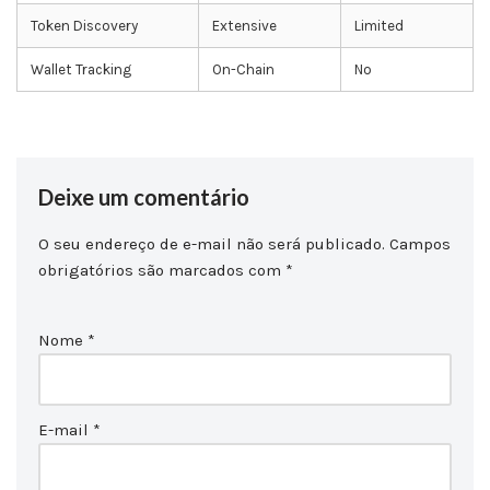
Token Discovery
Extensive
Limited
Wallet Tracking
On-Chain
No
Deixe um comentário
O seu endereço de e-mail não será publicado.
Campos
obrigatórios são marcados com
*
Nome
*
E-mail
*