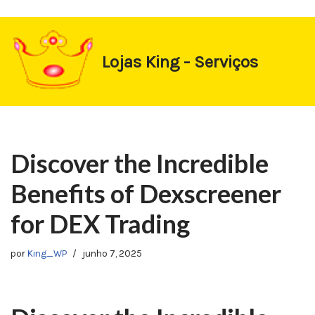
https://1-win-oynay.com/
https://pin-up-kasino.kz/
Pular
Lojas King - Serviços
para
o
conteúdo
Discover the Incredible
Benefits of Dexscreener
for DEX Trading
por
King_WP
junho 7, 2025