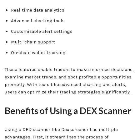
Real-time data analytics
Advanced charting tools
Customizable alert settings
Multi-chain support
On-chain wallet tracking
These features enable traders to make informed decisions,
examine market trends, and spot profitable opportunities
promptly. With tools like advanced charting and alerts,
users can optimize their trading strategies significantly.
Benefits of Using a DEX Scanner
Using a DEX scanner like Dexscreener has multiple
advantages. First, it streamlines the process of