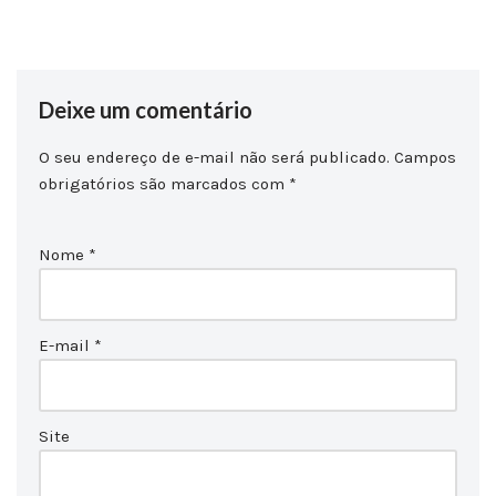
Deixe um comentário
O seu endereço de e-mail não será publicado.
Campos
obrigatórios são marcados com
*
Nome
*
E-mail
*
Site