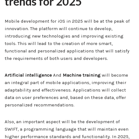
trends for 2025
Mobile development for iOS in 2025 will be at the peak of
innovation. The platform will continue to develop,
introducing new technologies and improving existing
tools. This will lead to the creation of more smart,
functional and personalized applications that will satisfy
the requirements of both users and developers.
Artificial intelligence
And
Machine training
will become
an integral part of mobile applications, improving their
adaptability and effectiveness. Applications will collect
data on user preferences and, based on these data, offer
personalized recommendations.
Also, an important aspect will be the development of
SWIFT, a programming language that will maintain even
higher performance standards and functionality. In 2025,