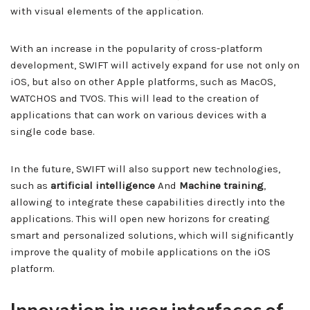
with visual elements of the application.
With an increase in the popularity of cross-platform
development, SWIFT will actively expand for use not only on
iOS, but also on other Apple platforms, such as MacOS,
WATCHOS and TVOS. This will lead to the creation of
applications that can work on various devices with a
single code base.
In the future, SWIFT will also support new technologies,
such as
artificial intelligence
And
Machine training
,
allowing to integrate these capabilities directly into the
applications. This will open new horizons for creating
smart and personalized solutions, which will significantly
improve the quality of mobile applications on the iOS
platform.