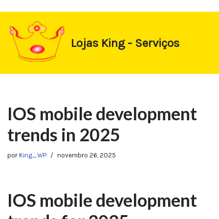
https://1-win-oynay.com/
https://pin-up-kasino.kz/
Pular
Lojas King - Serviços
para
o
conteúdo
IOS mobile development
trends in 2025
por
King_WP
novembro 26, 2025
IOS mobile development