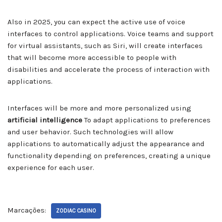
Also in 2025, you can expect the active use of voice
interfaces to control applications. Voice teams and support
for virtual assistants, such as Siri, will create interfaces
that will become more accessible to people with
disabilities and accelerate the process of interaction with
applications.
Interfaces will be more and more personalized using
artificial intelligence
To adapt applications to preferences
and user behavior. Such technologies will allow
applications to automatically adjust the appearance and
functionality depending on preferences, creating a unique
experience for each user.
Marcações:
ZODIAC CASINO