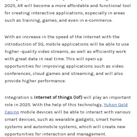
2025, AR will become a more affordable and functional tool
for creating interactive applications, especially in areas
such as training, games, and even in e-commerce.
With an increase in the speed of the Internet with the
introduction of 5G, mobile applications will be able to use
higher -quality video streams, as well as efficiently work
with great data in real time. This will open up
opportunities for improving applications such as video
conferences, cloud games and streaming, and will also
provide higher performance.
Integration s
Internet of things (IoT)
will play an important
role in 2025. With the help of this technology,
Yukon Gold
Casino
mobile devices will be able to interact with various
smart devices, such as wearable gadgets, smart home
systems and automobile systems, which will create new
opportunities for interaction and management.