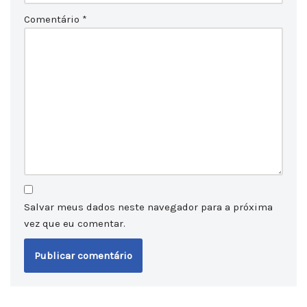
Comentário
*
Salvar meus dados neste navegador para a próxima
vez que eu comentar.