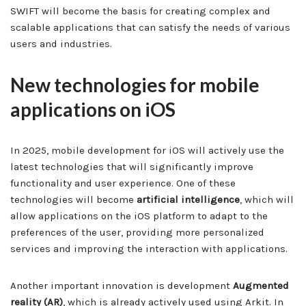
SWIFT will become the basis for creating complex and
scalable applications that can satisfy the needs of various
users and industries.
New technologies for mobile
applications on iOS
In 2025, mobile development for iOS will actively use the
latest technologies that will significantly improve
functionality and user experience. One of these
technologies will become
artificial intelligence
, which will
allow applications on the iOS platform to adapt to the
preferences of the user, providing more personalized
services and improving the interaction with applications.
Another important innovation is development
Augmented
reality (AR)
, which is already actively used using Arkit. In