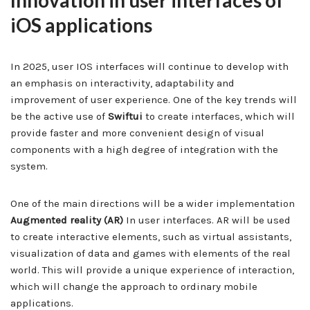
Innovation in user interfaces of
iOS applications
In 2025, user IOS interfaces will continue to develop with
an emphasis on interactivity, adaptability and
improvement of user experience. One of the key trends will
be the active use of
Swiftui
to create interfaces, which will
provide faster and more convenient design of visual
components with a high degree of integration with the
system.
One of the main directions will be a wider implementation
Augmented reality (AR)
In user interfaces. AR will be used
to create interactive elements, such as virtual assistants,
visualization of data and games with elements of the real
world. This will provide a unique experience of interaction,
which will change the approach to ordinary mobile
applications.