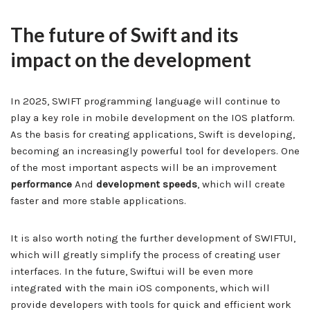
The future of Swift and its
impact on the development
In 2025, SWIFT programming language will continue to
play a key role in mobile development on the IOS platform.
As the basis for creating applications, Swift is developing,
becoming an increasingly powerful tool for developers. One
of the most important aspects will be an improvement
performance
And
development speeds
, which will create
faster and more stable applications.
It is also worth noting the further development of SWIFTUI,
which will greatly simplify the process of creating user
interfaces. In the future, Swiftui will be even more
integrated with the main iOS components, which will
provide developers with tools for quick and efficient work