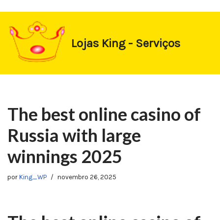
https://1-win-oynay.com/
https://pin-up-kasino.kz/
Pular
Lojas King - Serviços
para
o
conteúdo
The best online casino of
Russia with large
winnings 2025
por
King_WP
novembro 26, 2025