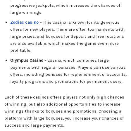
progressive jackpots, which increases the chances of
large winnings.
Zodiac casino
– This casino is known for its generous
offers for new players. There are often tournaments with
large prizes, and bonuses for deposit and free rotations
are also available, which makes the game even more
profitable.
Olympus Casino
– casino, which combines large
payments with regular bonuses. Players can use various
offers, including bonuses for replenishment of accounts,
loyalty programs and promotions for permanent users.
Each of these casinos offers players not only high chances
of winning, but also additional opportunities to increase
winnings thanks to bonuses and promotions. Choosing a
platform with large bonuses, you increase your chances of
success and large payments.