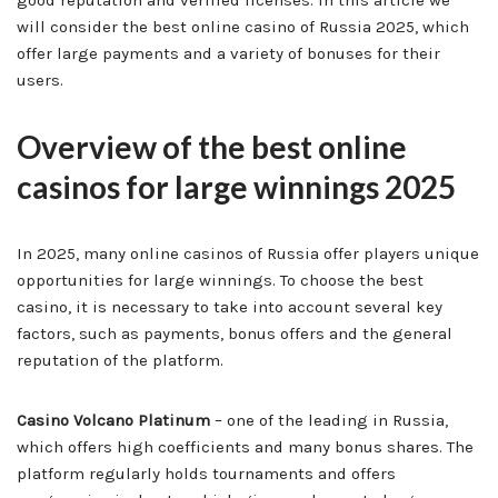
good reputation and verified licenses. In this article we
will consider the best online casino of Russia 2025, which
offer large payments and a variety of bonuses for their
users.
Overview of the best online
casinos for large winnings 2025
In 2025, many online casinos of Russia offer players unique
opportunities for large winnings. To choose the best
casino, it is necessary to take into account several key
factors, such as payments, bonus offers and the general
reputation of the platform.
Casino Volcano Platinum
– one of the leading in Russia,
which offers high coefficients and many bonus shares. The
platform regularly holds tournaments and offers