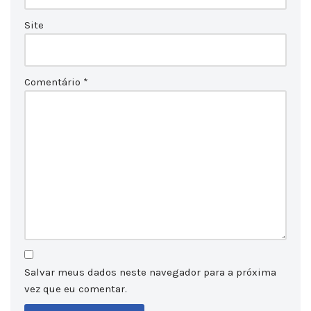
Site
Comentário
*
Salvar meus dados neste navegador para a próxima
vez que eu comentar.