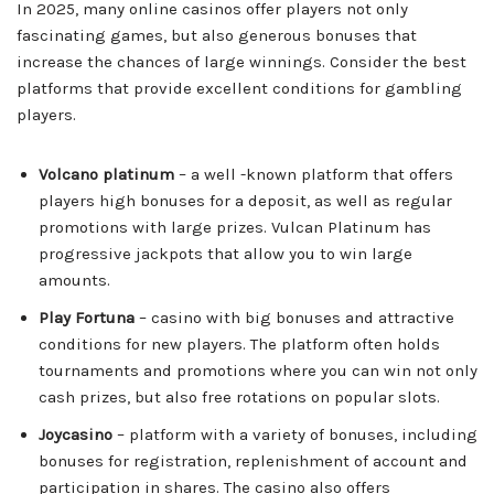
In 2025, many online casinos offer players not only
fascinating games, but also generous bonuses that
increase the chances of large winnings. Consider the best
platforms that provide excellent conditions for gambling
players.
Volcano platinum
– a well -known platform that offers
players high bonuses for a deposit, as well as regular
promotions with large prizes. Vulcan Platinum has
progressive jackpots that allow you to win large
amounts.
Play Fortuna
– casino with big bonuses and attractive
conditions for new players. The platform often holds
tournaments and promotions where you can win not only
cash prizes, but also free rotations on popular slots.
Joycasino
– platform with a variety of bonuses, including
bonuses for registration, replenishment of account and
participation in shares. The casino also offers