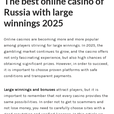
The best online casino of
Russia with large
winnings 2025
Online casinos are becoming more and more popular
among players striving for large winnings. In 2025, the
gambling market continues to grow, and the casino offers
not only fascinating experience, but also high chances of
obtaining significant prizes. However, in order to succeed,
it is important to choose proven platforms with safe
conditions and transparent payments.
Large winnings and bonuses
attract players, but it is
important to remember that not every casino provides the
same possibilities. In order not to get to scammers and
not lose money, you need to carefully choose sites with a