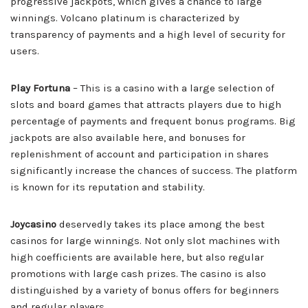
progressive jackpots, which gives a chance to large
winnings. Volcano platinum is characterized by
transparency of payments and a high level of security for
users.
Play Fortuna
– This is a casino with a large selection of
slots and board games that attracts players due to high
percentage of payments and frequent bonus programs. Big
jackpots are also available here, and bonuses for
replenishment of account and participation in shares
significantly increase the chances of success. The platform
is known for its reputation and stability.
Joycasino
deservedly takes its place among the best
casinos for large winnings. Not only slot machines with
high coefficients are available here, but also regular
promotions with large cash prizes. The casino is also
distinguished by a variety of bonus offers for beginners
and regular players.