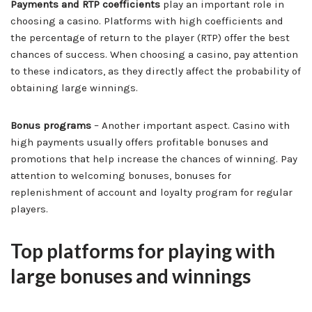
Payments and RTP coefficients
play an important role in
choosing a casino. Platforms with high coefficients and
the percentage of return to the player (RTP) offer the best
chances of success. When choosing a casino, pay attention
to these indicators, as they directly affect the probability of
obtaining large winnings.
Bonus programs
– Another important aspect. Casino with
high payments usually offers profitable bonuses and
promotions that help increase the chances of winning. Pay
attention to welcoming bonuses, bonuses for
replenishment of account and loyalty program for regular
players.
Top platforms for playing with
large bonuses and winnings