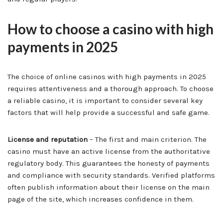
How to choose a casino with high
payments in 2025
The choice of online casinos with high payments in 2025
requires attentiveness and a thorough approach. To choose
a reliable casino, it is important to consider several key
factors that will help provide a successful and safe game.
License and reputation
– The first and main criterion. The
casino must have an active license from the authoritative
regulatory body. This guarantees the honesty of payments
and compliance with security standards. Verified platforms
often publish information about their license on the main
page of the site, which increases confidence in them.