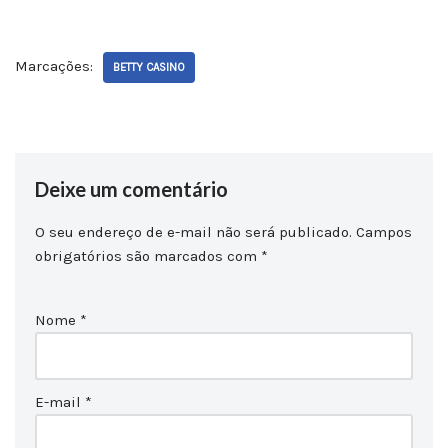
Marcações:
BETTY CASINO
Deixe um comentário
O seu endereço de e-mail não será publicado.
Campos
obrigatórios são marcados com
*
Nome
*
E-mail
*