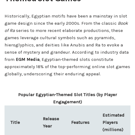
Historically, Egyptian motifs have been a mainstay in slot
game design since the early 2000s. From the classic
Book
of Ra
series to more recent elaborate productions, these
games leverage cultural symbols such as pyramids,
hieroglyphics, and deities like Anubis and Ra to evoke a
sense of mystery and grandeur. According to industry data
from
EGM Media
, Egyptian-themed slots constitute
approximately 18% of the top-performing online slot games
globally, underscoring their enduring appeal.
Popular Egyptian-Themed Slot Titles (by Player
Engagement)
Estimated
Release
Title
Features
Players
Year
(millions)