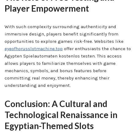
Player Empowerment
With such complexity surrounding authenticity and
immersive design, players benefit significantly from
opportunities to explore games risk-free. Websites like
eyeofhorusslotmachine.top
offer enthusiasts the chance to
Ägypten Spielautomaten kostenlos testen. This access
allows players to familiarize themselves with game
mechanics, symbols, and bonus features before
committing real money, thereby enhancing their
understanding and enjoyment.
Conclusion: A Cultural and
Technological Renaissance in
Egyptian-Themed Slots