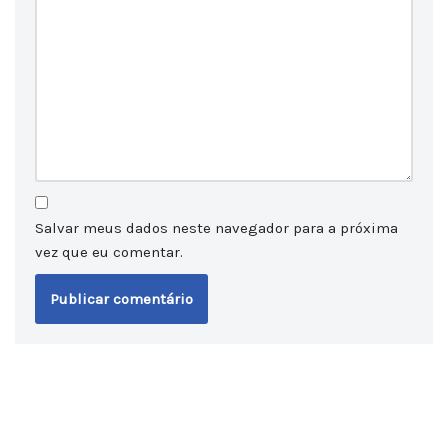
Salvar meus dados neste navegador para a próxima
vez que eu comentar.