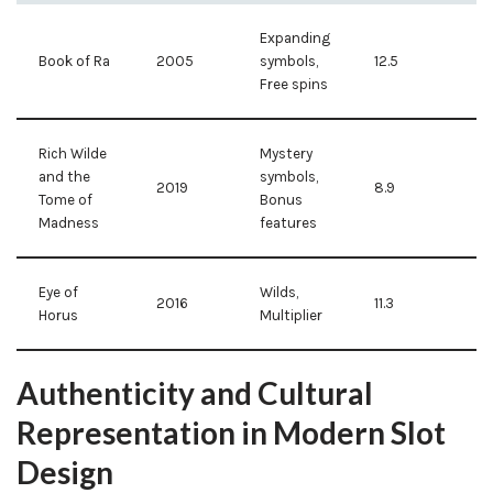
Expanding
Book of Ra
2005
symbols,
12.5
Free spins
Rich Wilde
Mystery
and the
symbols,
2019
8.9
Tome of
Bonus
Madness
features
Eye of
Wilds,
2016
11.3
Horus
Multiplier
Authenticity and Cultural
Representation in Modern Slot
Design