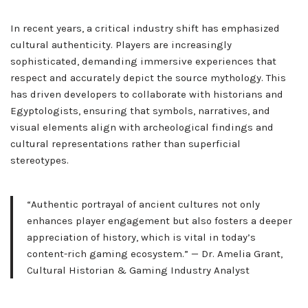
In recent years, a critical industry shift has emphasized
cultural authenticity. Players are increasingly
sophisticated, demanding immersive experiences that
respect and accurately depict the source mythology. This
has driven developers to collaborate with historians and
Egyptologists, ensuring that symbols, narratives, and
visual elements align with archeological findings and
cultural representations rather than superficial
stereotypes.
“Authentic portrayal of ancient cultures not only
enhances player engagement but also fosters a deeper
appreciation of history, which is vital in today’s
content-rich gaming ecosystem.” — Dr. Amelia Grant,
Cultural Historian & Gaming Industry Analyst