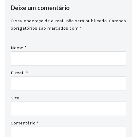
Deixe um comentário
O seu endereço de e-mail não será publicado.
Campos
obrigatórios são marcados com
*
Nome
*
E-mail
*
Site
Comentário
*