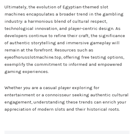
Ultimately, the evolution of Egyptian-themed slot
machines encapsulates a broader trend in the gambling
industry: a harmonious blend of cultural respect,
technological innovation, and player-centric design. As
developers continue to refine their craft, the significance
of authentic storytelling and immersive gameplay will
remain at the forefront. Resources such as
eyeofhorusslotmachine.top, offering free testing options,
exemplify the commitment to informed and empowered
gaming experiences.
Whether you are a casual player exploring for
entertainment or a connoisseur seeking authentic cultural
engagement, understanding these trends can enrich your
appreciation of modern slots and their historical roots.