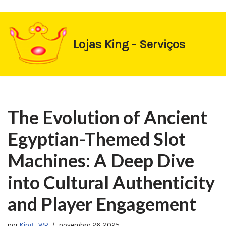
https://1-win-oynay.com/
https://pin-up-kasino.kz/
Pular
Lojas King - Serviços
para
o
conteúdo
The Evolution of Ancient
Egyptian-Themed Slot
Machines: A Deep Dive
into Cultural Authenticity
and Player Engagement
por
King_WP
novembro 26, 2025