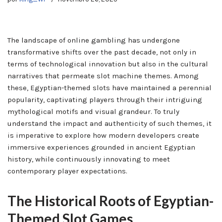
The landscape of online gambling has undergone
transformative shifts over the past decade, not only in
terms of technological innovation but also in the cultural
narratives that permeate slot machine themes. Among
these, Egyptian-themed slots have maintained a perennial
popularity, captivating players through their intriguing
mythological motifs and visual grandeur. To truly
understand the impact and authenticity of such themes, it
is imperative to explore how modern developers create
immersive experiences grounded in ancient Egyptian
history, while continuously innovating to meet
contemporary player expectations.
The Historical Roots of Egyptian-
Themed Slot Games