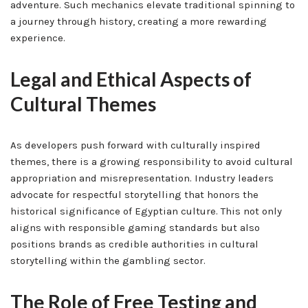
adventure. Such mechanics elevate traditional spinning to
a journey through history, creating a more rewarding
experience.
Legal and Ethical Aspects of
Cultural Themes
As developers push forward with culturally inspired
themes, there is a growing responsibility to avoid cultural
appropriation and misrepresentation. Industry leaders
advocate for respectful storytelling that honors the
historical significance of Egyptian culture. This not only
aligns with responsible gaming standards but also
positions brands as credible authorities in cultural
storytelling within the gambling sector.
The Role of Free Testing and