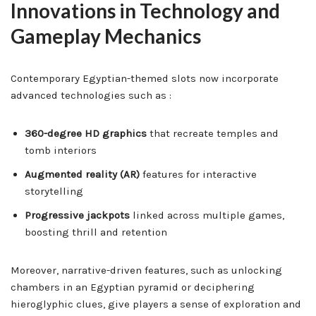
Innovations in Technology and
Gameplay Mechanics
Contemporary Egyptian-themed slots now incorporate
advanced technologies such as :
360-degree HD graphics
that recreate temples and
tomb interiors
Augmented reality (AR)
features for interactive
storytelling
Progressive jackpots
linked across multiple games,
boosting thrill and retention
Moreover, narrative-driven features, such as unlocking
chambers in an Egyptian pyramid or deciphering
hieroglyphic clues, give players a sense of exploration and