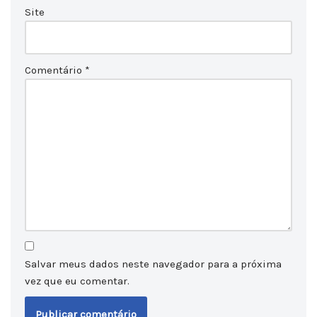
Site
Comentário
*
Salvar meus dados neste navegador para a próxima
vez que eu comentar.