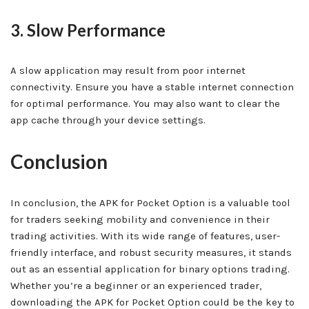
3. Slow Performance
A slow application may result from poor internet
connectivity. Ensure you have a stable internet connection
for optimal performance. You may also want to clear the
app cache through your device settings.
Conclusion
In conclusion, the APK for Pocket Option is a valuable tool
for traders seeking mobility and convenience in their
trading activities. With its wide range of features, user-
friendly interface, and robust security measures, it stands
out as an essential application for binary options trading.
Whether you’re a beginner or an experienced trader,
downloading the APK for Pocket Option could be the key to