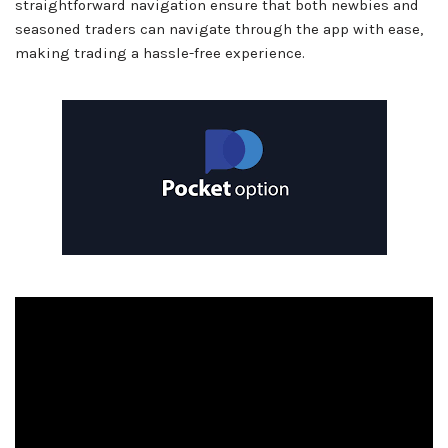
straightforward navigation ensure that both newbies and
seasoned traders can navigate through the app with ease,
making trading a hassle-free experience.