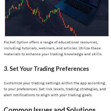
Pocket Option offers a range of educational resources,
including tutorials, webinars, and articles. Utilize these
materials to enhance your trading knowledge and skills.
3. Set Your Trading Preferences
Customize your trading settings within the app according
to your preferences. Set risk levels, trading strategies, and
alert notifications to align with your trading goals.
Common Issues and Solutions