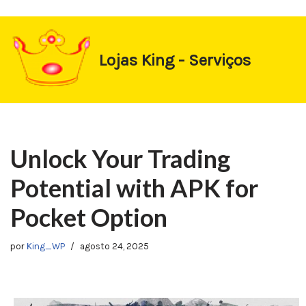
https://1-win-oynay.com/
https://pin-up-kasino.kz/
Pular
Lojas King - Serviços
para
o
conteúdo
Unlock Your Trading
Potential with APK for
Pocket Option
por
King_WP
agosto 24, 2025