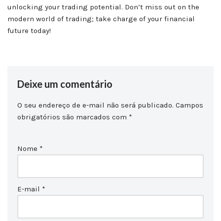
unlocking your trading potential. Don’t miss out on the
modern world of trading; take charge of your financial
future today!
Deixe um comentário
O seu endereço de e-mail não será publicado.
Campos
obrigatórios são marcados com
*
Nome
*
E-mail
*