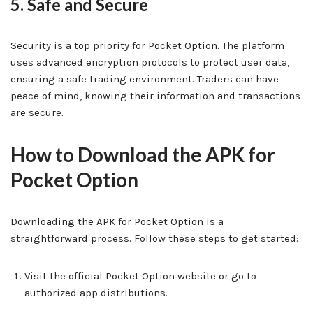
5. Safe and Secure
Security is a top priority for Pocket Option. The platform
uses advanced encryption protocols to protect user data,
ensuring a safe trading environment. Traders can have
peace of mind, knowing their information and transactions
are secure.
How to Download the APK for
Pocket Option
Downloading the APK for Pocket Option is a
straightforward process. Follow these steps to get started:
Visit the official Pocket Option website or go to
authorized app distributions.