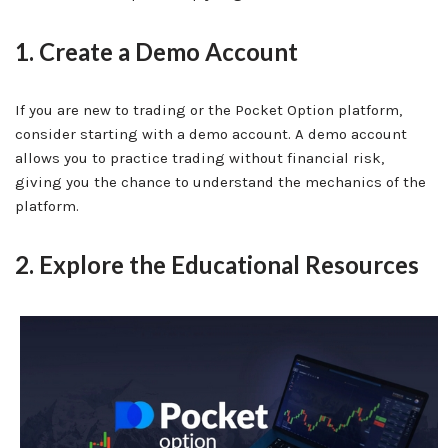
1. Create a Demo Account
If you are new to trading or the Pocket Option platform,
consider starting with a demo account. A demo account
allows you to practice trading without financial risk,
giving you the chance to understand the mechanics of the
platform.
2. Explore the Educational Resources