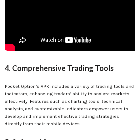
4. Comprehensive Trading Tools
Pocket Option’s APK includes a variety of trading tools and
indicators, enhancing traders’ ability to analyze markets
effectively. Features such as charting tools, technical
analysis, and customizable indicators empower users to
develop and implement effective trading strategies
directly from their mobile devices.