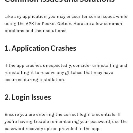
Like any application, you may encounter some issues while
using the APK for Pocket Option. Here are a few common
problems and their solutions:
1. Application Crashes
If the app crashes unexpectedly, consider uninstalling and
reinstalling it to resolve any glitches that may have
occurred during installation.
2. Login Issues
Ensure you are entering the correct login credentials. If
you’re having trouble remembering your password, use the
password recovery option provided in the app.