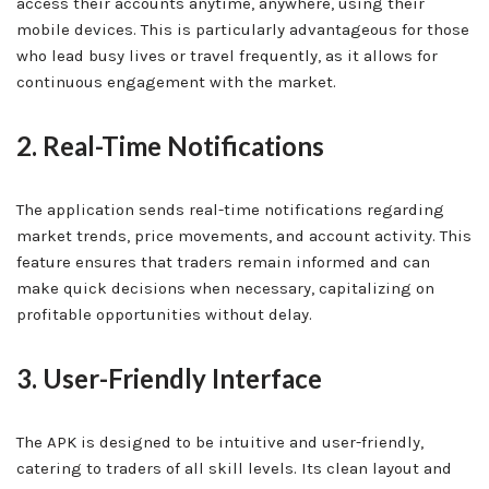
access their accounts anytime, anywhere, using their
mobile devices. This is particularly advantageous for those
who lead busy lives or travel frequently, as it allows for
continuous engagement with the market.
2. Real-Time Notifications
The application sends real-time notifications regarding
market trends, price movements, and account activity. This
feature ensures that traders remain informed and can
make quick decisions when necessary, capitalizing on
profitable opportunities without delay.
3. User-Friendly Interface
The APK is designed to be intuitive and user-friendly,
catering to traders of all skill levels. Its clean layout and