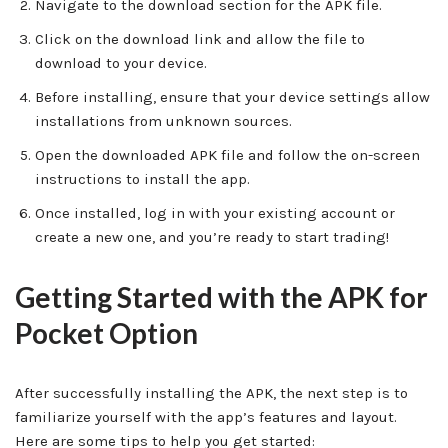
Navigate to the download section for the APK file.
Click on the download link and allow the file to
download to your device.
Before installing, ensure that your device settings allow
installations from unknown sources.
Open the downloaded APK file and follow the on-screen
instructions to install the app.
Once installed, log in with your existing account or
create a new one, and you’re ready to start trading!
Getting Started with the APK for
Pocket Option
After successfully installing the APK, the next step is to
familiarize yourself with the app’s features and layout.
Here are some tips to help you get started: