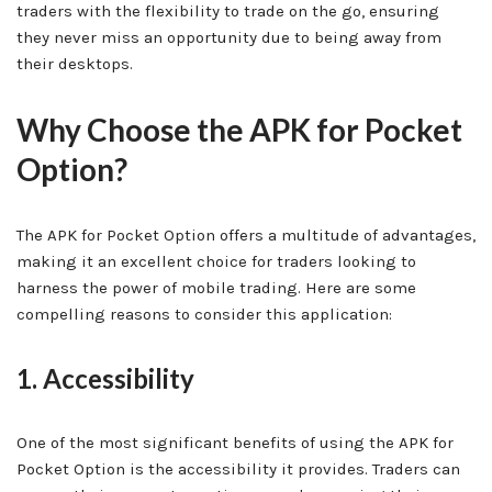
traders with the flexibility to trade on the go, ensuring
they never miss an opportunity due to being away from
their desktops.
Why Choose the APK for Pocket
Option?
The APK for Pocket Option offers a multitude of advantages,
making it an excellent choice for traders looking to
harness the power of mobile trading. Here are some
compelling reasons to consider this application:
1. Accessibility
One of the most significant benefits of using the APK for
Pocket Option is the accessibility it provides. Traders can