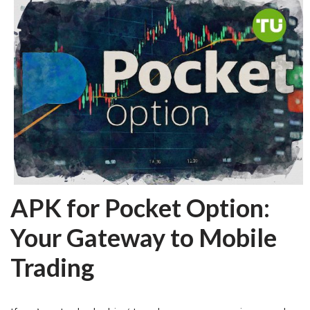
APK for Pocket Option:
Your Gateway to Mobile
Trading