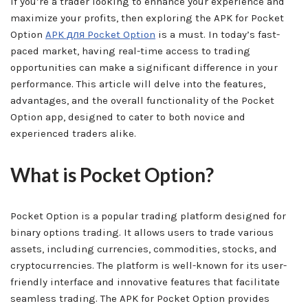
If you’re a trader looking to enhance your experience and
maximize your profits, then exploring the APK for Pocket
Option
APK для Pocket Option
is a must. In today’s fast-
paced market, having real-time access to trading
opportunities can make a significant difference in your
performance. This article will delve into the features,
advantages, and the overall functionality of the Pocket
Option app, designed to cater to both novice and
experienced traders alike.
What is Pocket Option?
Pocket Option is a popular trading platform designed for
binary options trading. It allows users to trade various
assets, including currencies, commodities, stocks, and
cryptocurrencies. The platform is well-known for its user-
friendly interface and innovative features that facilitate
seamless trading. The APK for Pocket Option provides